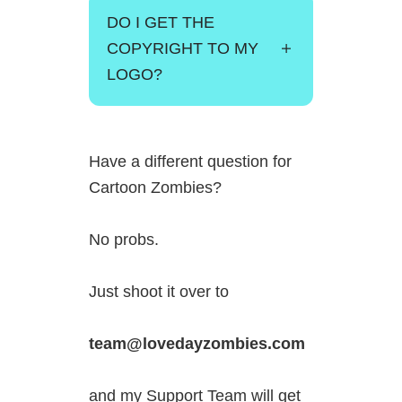
DO I GET THE
COPYRIGHT TO MY
LOGO?
Have a different question for
Cartoon Zombies?
No probs.
Just shoot it over to
team@lovedayzombies.com
and my Support Team will get