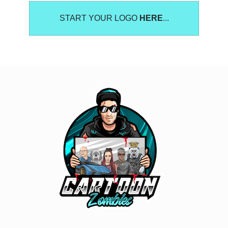
START YOUR LOGO
HERE
...