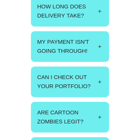
HOW LONG DOES
DELIVERY TAKE?
MY PAYMENT ISN'T
GOING THROUGH!
CAN I CHECK OUT
YOUR PORTFOLIO?
ARE CARTOON
ZOMBIES LEGIT?