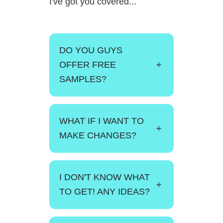
I've got you covered...
DO YOU GUYS
OFFER FREE
SAMPLES?
WHAT IF I WANT TO
MAKE CHANGES?
I DON'T KNOW WHAT
TO GET! ANY IDEAS?