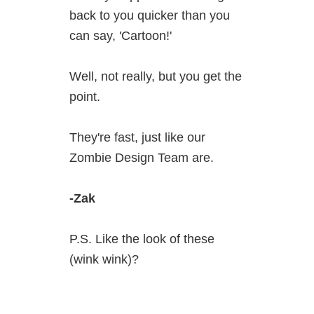
back to you quicker than you
can say, 'Cartoon!'
Well, not really, but you get the
point.
They're fast, just like our
Zombie Design Team are.
-Zak
P.S. Like the look of these
(wink wink)?