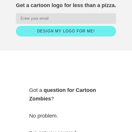
Get a cartoon logo for less than a pizza.
DESIGN MY LOGO FOR ME!
Got a
question for Cartoon
Zombies
?
No problem.