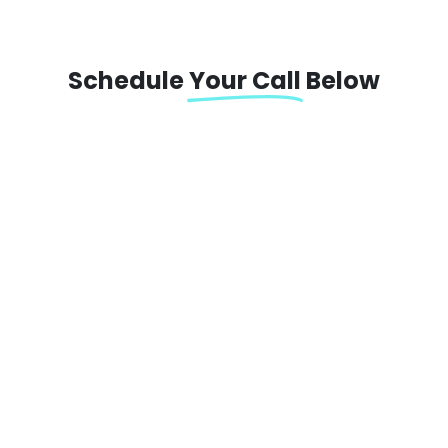
Schedule
Your Call
Below