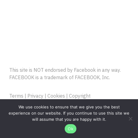
This site is NOT endorsed by Facebook in any way.
FACEBOOK is a trademark of FACEBOOK, Inc.
Terms
|
Privacy
|
Cookies
|
Copyright
Copyright © Cartoon Zombies. All Rights Reserved
We use cookies to ensure that we give you the best
experience on our website. If you continue to use this site we
will assume that you are happy with it.
Ok